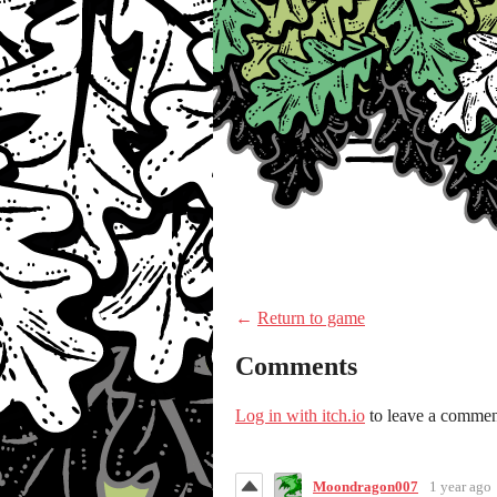
←
Return to game
Comments
Log in with itch.io
to leave a commen
Moondragon007
1 year ago