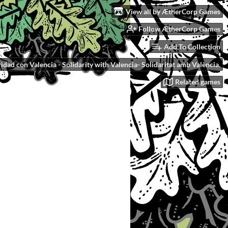
View all by ÆtherCorp Games
Follow ÆtherCorp Games
Add To Collection
idad con Valencia - Solidarity with Valencia- Solidaritat amb València.
Related games