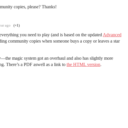
unity copies, please? Thanks!
ear ago
(+1)
everything you need to play (and is based on the updated
Advanced
dding community copies when someone buys a copy or leaves a star
y—the magic system got an overhaul and also has slightly more
ing. There’s a PDF aswell as a link to
the HTML version
.