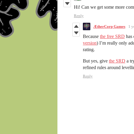
Hi! Can we get some more comm
Reply
ÆtherCorp Games
1 y
Because
the free SRD
has 
version
) I’m really only a
rating.
But yes, give
the SRD
a tr
refined rules around levell
Reply