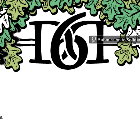
Submission to Solidar
t.