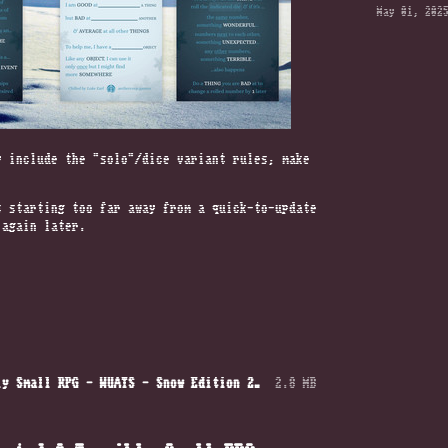
May 01, 202
y include the “solo”/dice variant rules, make
s starting too far away from a quick-to-update
 again later.
A Wonderfully Unexpected & Terribly Small RPG — WUATS — Snow Edition 2025.pdf
2.8 MB