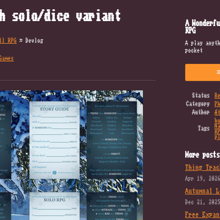
h solo/dice variant
A Wonderfu
RPG
ll RPG
»
Devlog
A play anyt
pocket
Games
k
Status
R
Category
P
Author
Æ
b
N
Tags
R
p
More posts
Thing Trac
Apr 19, 202
Autumnal L
Dec 21, 202
Free Expan