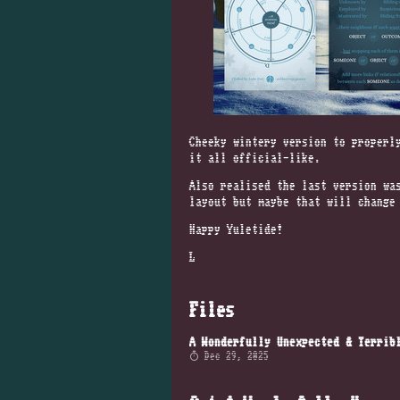
Cheeky wintery version to properl
it all official-like.
Also realised the last version wa
layout but maybe that will change
Happy Yuletide!
L
Files
Dec 29, 2025