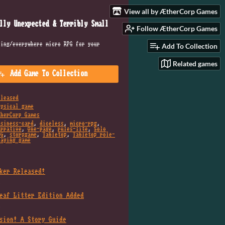
View all by ÆtherCorp Games
lly Unexpected & Terribly Small
Follow ÆtherCorp Games
hing/everywhere micro RPG for your
Add To Collection
Related games
Add Game To Collection
eleased
hysical game
therCorp Games
usiness-card
,
diceless
,
micro-rpg
,
arrative
,
One-page
,
rules-lite
,
Solo
PG
,
storygame
,
Tabletop
,
Tabletop role-
laying game
ker Released!
6
eaf Litter Edition Added
5
sion! A Story Guide