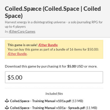
Coiled.Spæce (Coiled.Space | Coiled
Space)
Harvest energy in a disintegrating universe - a solo journaling RPG for
up to 4 players
by
ÆtherCorp Games
This game is on sale!
Æther Bundle
You can buy this game as part of a bundle of 16 items for $50.00:
Æther Bundle
.
Download this game by purchasing it for
$5.00
USD or more.
Included files
Coiled.Spæce - Training Manual v101a.pdf
(
13 MB
)
Coiled.Spæce - Training Manual v101a - Spreads.pdf
(
11 MB
)