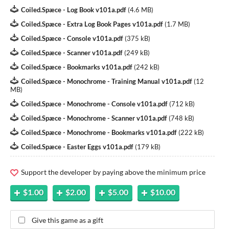
Coiled.Spæce - Log Book v101a.pdf
(
4.6 MB
)
Coiled.Spæce - Extra Log Book Pages v101a.pdf
(
1.7 MB
)
Coiled.Spæce - Console v101a.pdf
(
375 kB
)
Coiled.Spæce - Scanner v101a.pdf
(
249 kB
)
Coiled.Spæce - Bookmarks v101a.pdf
(
242 kB
)
Coiled.Spæce - Monochrome - Training Manual v101a.pdf
(
12
MB
)
Coiled.Spæce - Monochrome - Console v101a.pdf
(
712 kB
)
Coiled.Spæce - Monochrome - Scanner v101a.pdf
(
748 kB
)
Coiled.Spæce - Monochrome - Bookmarks v101a.pdf
(
222 kB
)
Coiled.Spæce - Easter Eggs v101a.pdf
(
179 kB
)
Support the developer by paying above the minimum price
$1.00
$2.00
$5.00
$10.00
Give this game as a gift